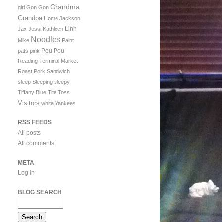
Grandma
girl
Gon Gon
Grandpa
Home
Jackson
Linh
Jax
Jessi
Kathleen
Noodles
Mike
Paint
Pou Pou
pats
pink
Reading Terminal Market
Roast Pork Sandwich
sleep
Sleeping
sleepy
Tiffany Blue
Tita
Toss
Visitors
white
Yankees
RSS FEEDS
All posts
All comments
META
Log in
BLOG SEARCH