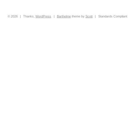
© 2026
|
Thanks,
WordPress
|
Barthelme
theme by
Scott
|
Standards Compliant