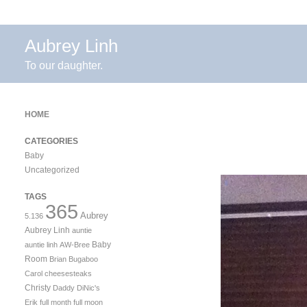
Aubrey Linh
To our daughter.
HOME
CATEGORIES
Baby
Uncategorized
TAGS
365
Aubrey
5.136
Aubrey Linh
auntie
Baby
auntie linh
AW-Bree
Room
Brian
Bugaboo
Carol
cheesesteaks
Christy
Daddy
DiNic's
Erik
full month
full moon