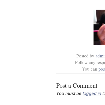
Posted by
admi
Follow any respo
You can
pos
Post a Comment
You must be
logged in
t