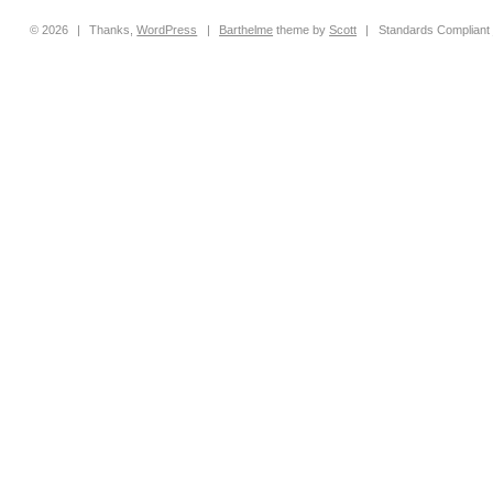
© 2026
|
Thanks,
WordPress
|
Barthelme
theme by
Scott
|
Standards Compliant