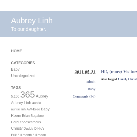
Aubrey Linh
To our daughter.
HOME
CATEGORIES
Baby
Hi!, (more) Visitor
2011 05 21
Uncategorized
Also tagged
Carol
,
Christ
admin
TAGS
Baby
365
Comments (36)
Aubrey
5.136
Aubrey Linh
auntie
Baby
auntie linh
AW-Bree
Room
Brian
Bugaboo
Carol
cheesesteaks
Christy
Daddy
DiNic's
Erik
full month
full moon