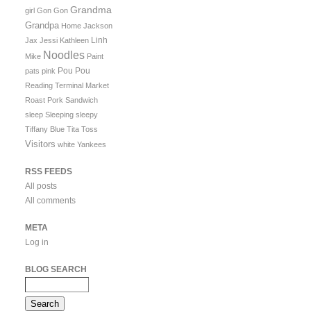
Grandma
girl
Gon Gon
Grandpa
Home
Jackson
Linh
Jax
Jessi
Kathleen
Noodles
Mike
Paint
Pou Pou
pats
pink
Reading Terminal Market
Roast Pork Sandwich
sleep
Sleeping
sleepy
Tiffany Blue
Tita
Toss
Visitors
white
Yankees
RSS FEEDS
All posts
All comments
META
Log in
BLOG SEARCH