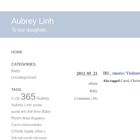
Aubrey Linh
To our daughter.
HOME
CATEGORIES
Baby
Hi!, (more) Visitor
2011 05 21
Uncategorized
Also tagged
Carol
,
Christ
admin
TAGS
Baby
365
Comments (36)
Aubrey
5.136
Aubrey Linh
auntie
Baby
auntie linh
AW-Bree
Room
Brian
Bugaboo
Carol
cheesesteaks
Christy
Daddy
DiNic's
Erik
full month
full moon