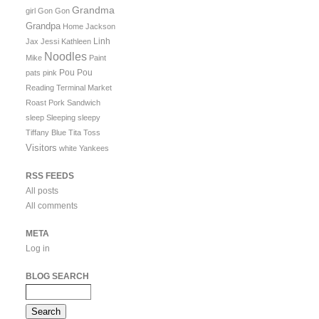
Grandma
girl
Gon Gon
Grandpa
Home
Jackson
Linh
Jax
Jessi
Kathleen
Noodles
Mike
Paint
Pou Pou
pats
pink
Reading Terminal Market
Roast Pork Sandwich
sleep
Sleeping
sleepy
Tiffany Blue
Tita
Toss
Visitors
white
Yankees
RSS FEEDS
All posts
All comments
META
Log in
BLOG SEARCH