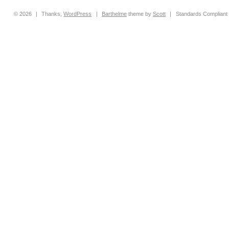
© 2026
|
Thanks,
WordPress
|
Barthelme
theme by
Scott
|
Standards Compliant