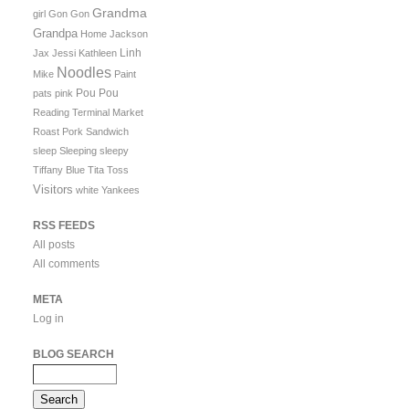
Grandma
girl
Gon Gon
Grandpa
Home
Jackson
Linh
Jax
Jessi
Kathleen
Noodles
Mike
Paint
Pou Pou
pats
pink
Reading Terminal Market
Roast Pork Sandwich
sleep
Sleeping
sleepy
Tiffany Blue
Tita
Toss
Visitors
white
Yankees
RSS FEEDS
All posts
All comments
META
Log in
BLOG SEARCH