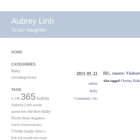
Aubrey Linh
To our daughter.
HOME
CATEGORIES
Baby
Hi!, (more) Visitor
2011 05 21
Uncategorized
Also tagged
Christy
,
Erik
admin
TAGS
Baby
365
Comments (36)
Aubrey
5.136
Aubrey Linh
auntie
Baby
auntie linh
AW-Bree
Room
Brian
Bugaboo
Carol
cheesesteaks
Christy
Daddy
DiNic's
Erik
full month
full moon