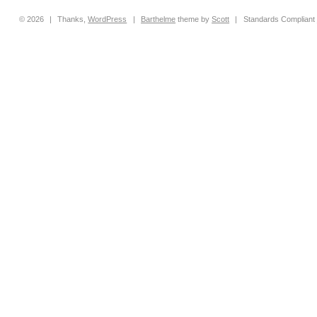
© 2026
|
Thanks,
WordPress
|
Barthelme
theme by
Scott
|
Standards Compliant