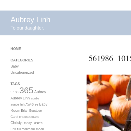
Aubrey Linh
To our daughter.
HOME
561986_101
CATEGORIES
Baby
Uncategorized
TAGS
365
Aubrey
5.136
Aubrey Linh
auntie
Baby
auntie linh
AW-Bree
Room
Brian
Bugaboo
Carol
cheesesteaks
Christy
Daddy
DiNic's
Erik
full month
full moon