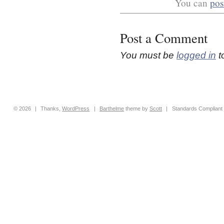
You can
pos
Post a Comment
You must be
logged in
t
© 2026
|
Thanks,
WordPress
|
Barthelme
theme by
Scott
|
Standards Compliant