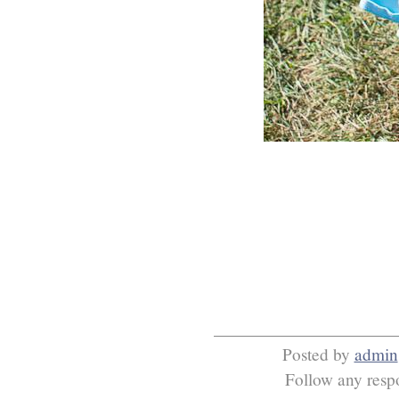
Posted by
admin
Follow any respo