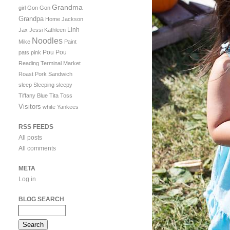
Grandma
girl
Gon Gon
Grandpa
Home
Jackson
Linh
Jax
Jessi
Kathleen
Noodles
Mike
Paint
Pou Pou
pats
pink
Reading Terminal Market
Roast Pork Sandwich
sleep
Sleeping
sleepy
Tiffany Blue
Tita
Toss
Visitors
white
Yankees
RSS FEEDS
All posts
All comments
META
Log in
BLOG SEARCH