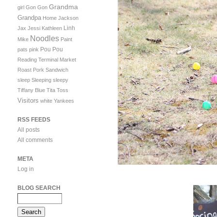
Grandma
girl
Gon Gon
Grandpa
Home
Jackson
Linh
Jax
Jessi
Kathleen
Noodles
Mike
Paint
Pou Pou
pats
pink
Reading Terminal Market
Roast Pork Sandwich
sleep
Sleeping
sleepy
Tiffany Blue
Tita
Toss
Visitors
white
Yankees
RSS FEEDS
All posts
All comments
META
Log in
BLOG SEARCH