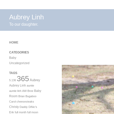
Aubrey Linh
To our daughter.
HOME
CATEGORIES
Baby
Uncategorized
TAGS
365
Aubrey
5.136
Aubrey Linh
auntie
Baby
auntie linh
AW-Bree
Room
Brian
Bugaboo
Carol
cheesesteaks
Christy
Daddy
DiNic's
Erik
full month
full moon