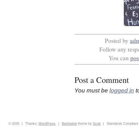
Posted by
ad
Follow any respo
You can
pos
Post a Comment
You must be
logged in
t
© 2026
|
Thanks,
WordPress
|
Barthelme
theme by
Scott
|
Standards Compliant