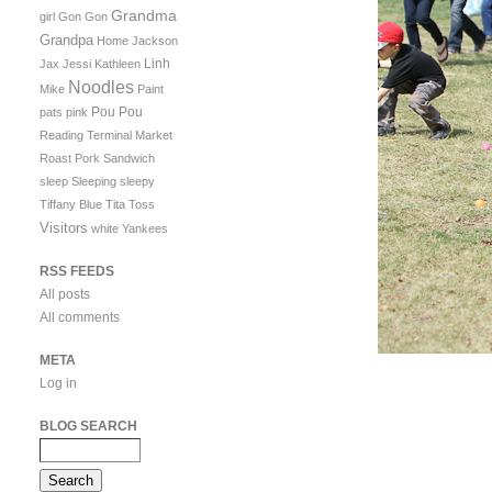
Grandma
girl
Gon Gon
Grandpa
Home
Jackson
Linh
Jax
Jessi
Kathleen
Noodles
Mike
Paint
Pou Pou
pats
pink
Reading Terminal Market
Roast Pork Sandwich
sleep
Sleeping
sleepy
Tiffany Blue
Tita
Toss
Visitors
white
Yankees
RSS FEEDS
All posts
All comments
META
Log in
BLOG SEARCH