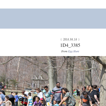
{
2014 04 14
}
1D4_3385
From
Egg Hunt