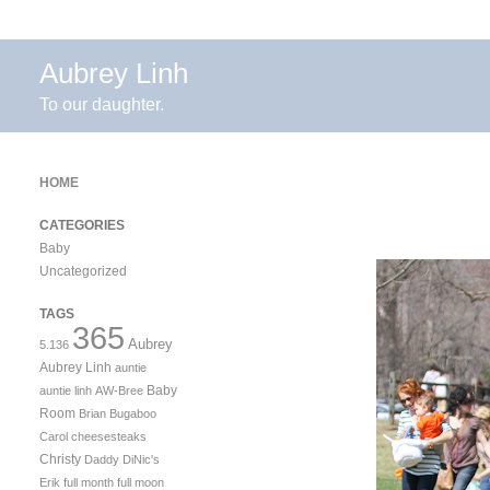
Aubrey Linh
To our daughter.
HOME
CATEGORIES
Baby
Uncategorized
TAGS
365
Aubrey
5.136
Aubrey Linh
auntie
Baby
auntie linh
AW-Bree
Room
Brian
Bugaboo
Carol
cheesesteaks
Christy
Daddy
DiNic's
Erik
full month
full moon