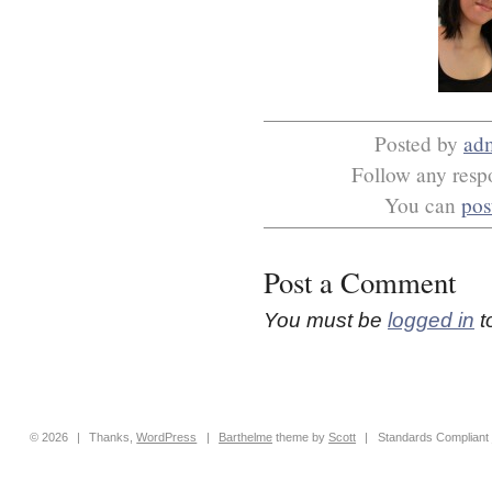
Posted by
ad
Follow any respo
You can
pos
Post a Comment
You must be
logged in
t
© 2026
|
Thanks,
WordPress
|
Barthelme
theme by
Scott
|
Standards Compliant