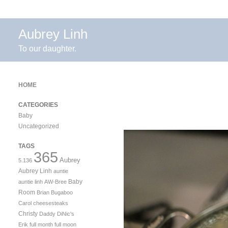
Aubrey Linh
To our daughter.
HOME
CATEGORIES
Baby
Uncategorized
TAGS
365
Aubrey
5.136
Aubrey Linh
auntie
Baby
auntie linh
AW-Bree
Room
Brian
Bugaboo
Carol
cheesesteaks
Christy
Daddy
DiNic's
Erik
full month
full moon