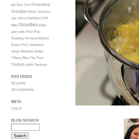
Grandma
girl
Gon Gon
Grandpa
Home
Jackson
Linh
Jax
Jessi
Kathleen
Noodles
Mike
Paint
Pou Pou
pats
pink
Reading Terminal Market
Roast Pork Sandwich
sleep
Sleeping
sleepy
Tiffany Blue
Tita
Toss
Visitors
white
Yankees
RSS FEEDS
All posts
All comments
META
Log in
BLOG SEARCH