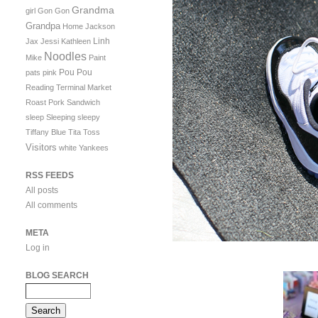
Grandma
girl
Gon Gon
Grandpa
Home
Jackson
Linh
Jax
Jessi
Kathleen
Noodles
Mike
Paint
Pou Pou
pats
pink
Reading Terminal Market
Roast Pork Sandwich
sleep
Sleeping
sleepy
Tiffany Blue
Tita
Toss
Visitors
white
Yankees
RSS FEEDS
All posts
All comments
META
Log in
BLOG SEARCH