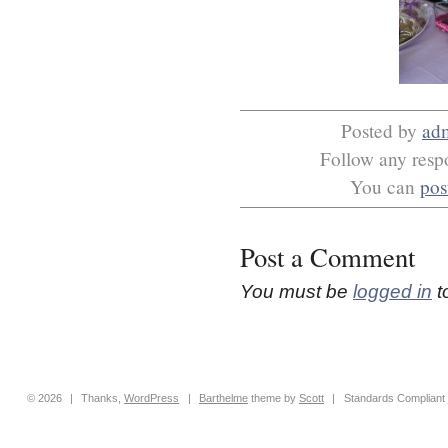
Posted by
ad
Follow any respo
You can
pos
Post a Comment
You must be
logged in
t
© 2026
|
Thanks,
WordPress
|
Barthelme
theme by
Scott
|
Standards Compliant