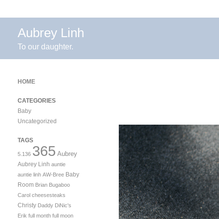
Aubrey Linh
To our daughter.
HOME
CATEGORIES
Baby
Uncategorized
TAGS
365
Aubrey
5.136
Aubrey Linh
auntie
Baby
auntie linh
AW-Bree
Room
Brian
Bugaboo
Carol
cheesesteaks
Christy
Daddy
DiNic's
Erik
full month
full moon