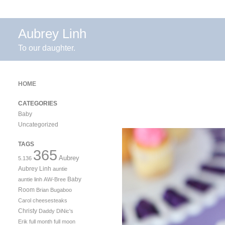
Aubrey Linh
To our daughter.
HOME
CATEGORIES
Baby
Uncategorized
TAGS
365
Aubrey
5.136
Aubrey Linh
auntie
Baby
auntie linh
AW-Bree
Room
Brian
Bugaboo
Carol
cheesesteaks
Christy
Daddy
DiNic's
Erik
full month
full moon