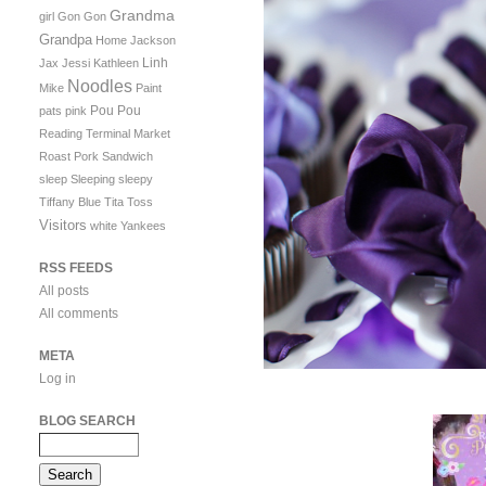
Grandma
girl
Gon Gon
Grandpa
Home
Jackson
Linh
Jax
Jessi
Kathleen
Noodles
Mike
Paint
Pou Pou
pats
pink
Reading Terminal Market
Roast Pork Sandwich
sleep
Sleeping
sleepy
Tiffany Blue
Tita
Toss
Visitors
white
Yankees
RSS FEEDS
All posts
All comments
META
Log in
BLOG SEARCH