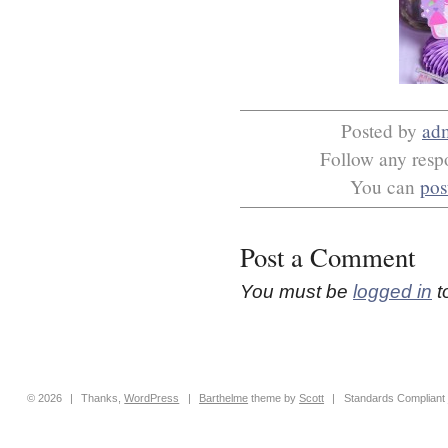
Posted by
ad
Follow any respo
You can
pos
Post a Comment
You must be
logged in
t
© 2026
|
Thanks,
WordPress
|
Barthelme
theme by
Scott
|
Standards Compliant