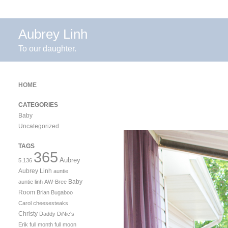
Aubrey Linh
To our daughter.
HOME
CATEGORIES
Baby
Uncategorized
TAGS
365
Aubrey
5.136
Aubrey Linh
auntie
Baby
auntie linh
AW-Bree
Room
Brian
Bugaboo
Carol
cheesesteaks
Christy
Daddy
DiNic's
Erik
full month
full moon