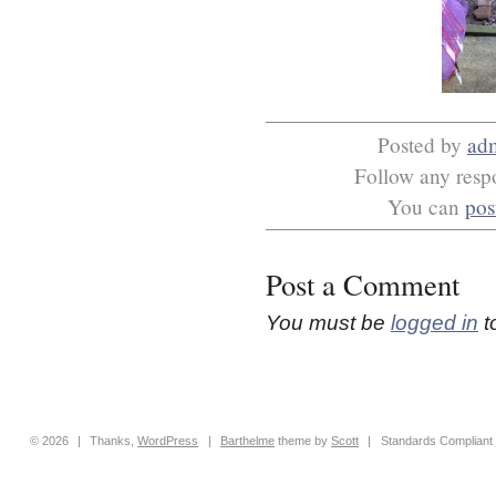
Posted by
ad
Follow any respo
You can
pos
Post a Comment
You must be
logged in
t
© 2026
|
Thanks,
WordPress
|
Barthelme
theme by
Scott
|
Standards Compliant