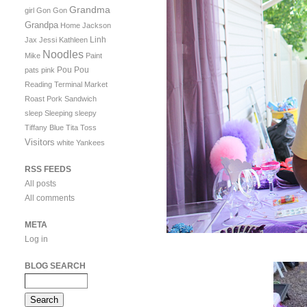
Grandma
girl
Gon Gon
Grandpa
Home
Jackson
Linh
Jax
Jessi
Kathleen
Noodles
Mike
Paint
Pou Pou
pats
pink
Reading Terminal Market
Roast Pork Sandwich
sleep
Sleeping
sleepy
Tiffany Blue
Tita
Toss
Visitors
white
Yankees
RSS FEEDS
All posts
All comments
META
Log in
BLOG SEARCH