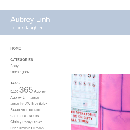
Aubrey Linh
To our daughter.
HOME
CATEGORIES
Baby
Uncategorized
TAGS
365
Aubrey
5.136
Aubrey Linh
auntie
Baby
auntie linh
AW-Bree
Room
Brian
Bugaboo
Carol
cheesesteaks
Christy
Daddy
DiNic's
Erik
full month
full moon