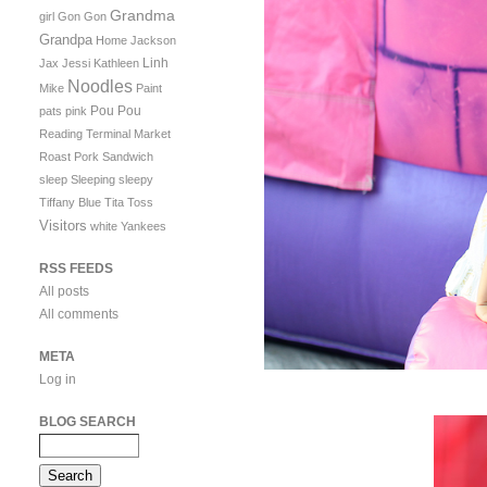
Grandma
girl
Gon Gon
Grandpa
Home
Jackson
Linh
Jax
Jessi
Kathleen
Noodles
Mike
Paint
Pou Pou
pats
pink
Reading Terminal Market
Roast Pork Sandwich
sleep
Sleeping
sleepy
Tiffany Blue
Tita
Toss
Visitors
white
Yankees
RSS FEEDS
All posts
All comments
META
Log in
BLOG SEARCH