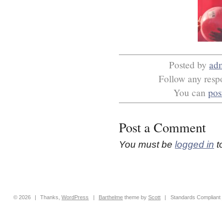
Posted by
ad
Follow any respo
You can
pos
Post a Comment
You must be
logged in
t
© 2026
|
Thanks,
WordPress
|
Barthelme
theme by
Scott
|
Standards Compliant